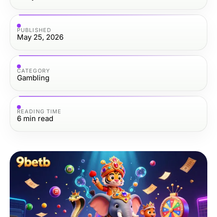
PUBLISHED
May 25, 2026
CATEGORY
Gambling
READING TIME
6
min read