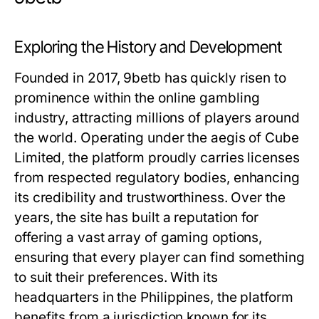
Exploring the History and Development
Founded in 2017, 9betb has quickly risen to
prominence within the online gambling
industry, attracting millions of players around
the world. Operating under the aegis of Cube
Limited, the platform proudly carries licenses
from respected regulatory bodies, enhancing
its credibility and trustworthiness. Over the
years, the site has built a reputation for
offering a vast array of gaming options,
ensuring that every player can find something
to suit their preferences. With its
headquarters in the Philippines, the platform
benefits from a jurisdiction known for its