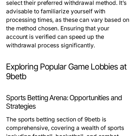
select their preferred withdrawal method. It’s
advisable to familiarize yourself with
processing times, as these can vary based on
the method chosen. Ensuring that your
account is verified can speed up the
withdrawal process significantly.
Exploring Popular Game Lobbies at
9betb
Sports Betting Arena: Opportunities and
Strategies
The sports betting section of 9betb is
comprehensive, covering a wealth of sports