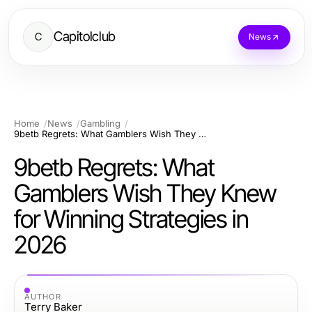
Capitolclub
C
News
Home
News
Gambling
9betb Regrets: What Gamblers Wish They Knew for Winning Strategies in 2026
9betb Regrets: What
Gamblers Wish They Knew
for Winning Strategies in
2026
AUTHOR
Terry Baker