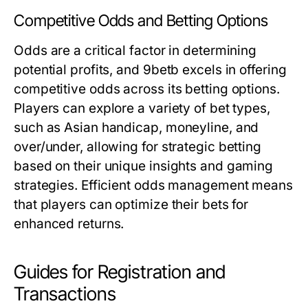
Competitive Odds and Betting Options
Odds are a critical factor in determining
potential profits, and 9betb excels in offering
competitive odds across its betting options.
Players can explore a variety of bet types,
such as Asian handicap, moneyline, and
over/under, allowing for strategic betting
based on their unique insights and gaming
strategies. Efficient odds management means
that players can optimize their bets for
enhanced returns.
Guides for Registration and
Transactions