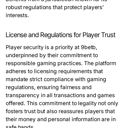
robust regulations that protect players’
interests.
License and Regulations for Player Trust
Player security is a priority at 9betb,
underpinned by their commitment to
responsible gaming practices. The platform
adheres to licensing requirements that
mandate strict compliance with gaming
regulations, ensuring fairness and
transparency in all transactions and games
offered. This commitment to legality not only
fosters trust but also reassures players that
their money and personal information are in
safe hands.