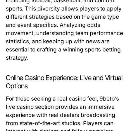
including football, basketball, and combat
sports. This diversity allows players to apply
different strategies based on the game type
and event specifics. Analyzing odds
movement, understanding team performance
statistics, and keeping up with news are
essential to crafting a winning sports betting
strategy.
Online Casino Experience: Live and Virtual
Options
For those seeking a real casino feel, 9betb’s
live casino section provides an immersive
experience with real dealers broadcasting
from state-of-the-art studios. Players can