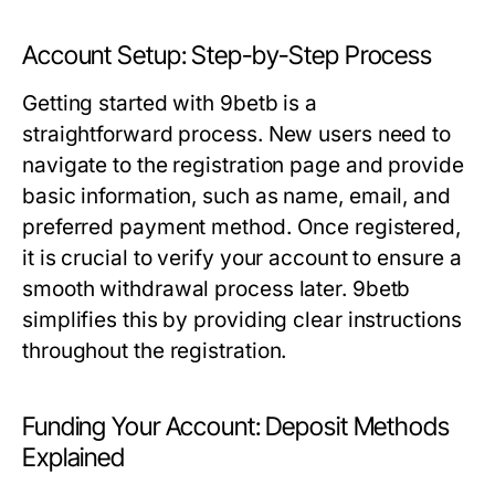
Account Setup: Step-by-Step Process
Getting started with 9betb is a
straightforward process. New users need to
navigate to the registration page and provide
basic information, such as name, email, and
preferred payment method. Once registered,
it is crucial to verify your account to ensure a
smooth withdrawal process later. 9betb
simplifies this by providing clear instructions
throughout the registration.
Funding Your Account: Deposit Methods
Explained