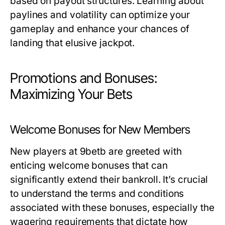
based on payout structures. Learning about
paylines and volatility can optimize your
gameplay and enhance your chances of
landing that elusive jackpot.
Promotions and Bonuses:
Maximizing Your Bets
Welcome Bonuses for New Members
New players at 9betb are greeted with
enticing welcome bonuses that can
significantly extend their bankroll. It’s crucial
to understand the terms and conditions
associated with these bonuses, especially the
wagering requirements that dictate how