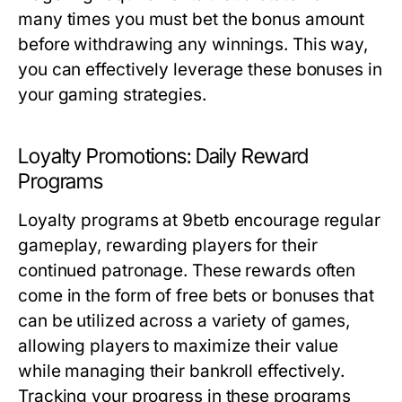
many times you must bet the bonus amount
before withdrawing any winnings. This way,
you can effectively leverage these bonuses in
your gaming strategies.
Loyalty Promotions: Daily Reward
Programs
Loyalty programs at 9betb encourage regular
gameplay, rewarding players for their
continued patronage. These rewards often
come in the form of free bets or bonuses that
can be utilized across a variety of games,
allowing players to maximize their value
while managing their bankroll effectively.
Tracking your progress in these programs