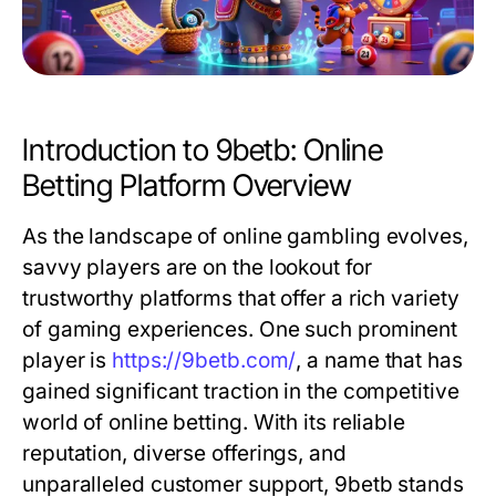
Introduction to 9betb: Online
Betting Platform Overview
As the landscape of online gambling evolves,
savvy players are on the lookout for
trustworthy platforms that offer a rich variety
of gaming experiences. One such prominent
player is
https://9betb.com/
, a name that has
gained significant traction in the competitive
world of online betting. With its reliable
reputation, diverse offerings, and
unparalleled customer support, 9betb stands