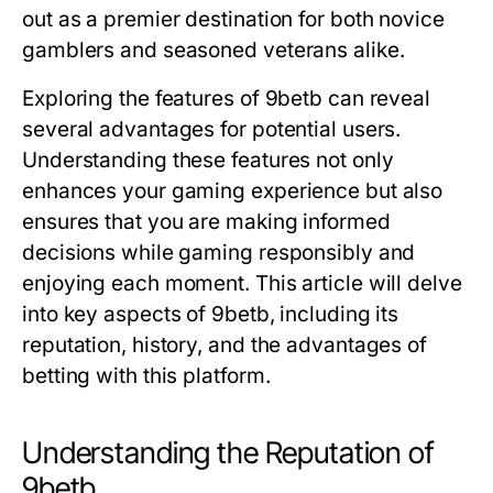
out as a premier destination for both novice
gamblers and seasoned veterans alike.
Exploring the features of 9betb can reveal
several advantages for potential users.
Understanding these features not only
enhances your gaming experience but also
ensures that you are making informed
decisions while gaming responsibly and
enjoying each moment. This article will delve
into key aspects of 9betb, including its
reputation, history, and the advantages of
betting with this platform.
Understanding the Reputation of
9betb