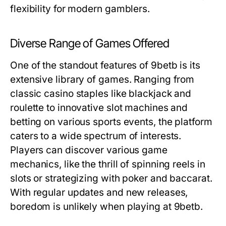
flexibility for modern gamblers.
Diverse Range of Games Offered
One of the standout features of 9betb is its
extensive library of games. Ranging from
classic casino staples like blackjack and
roulette to innovative slot machines and
betting on various sports events, the platform
caters to a wide spectrum of interests.
Players can discover various game
mechanics, like the thrill of spinning reels in
slots or strategizing with poker and baccarat.
With regular updates and new releases,
boredom is unlikely when playing at 9betb.