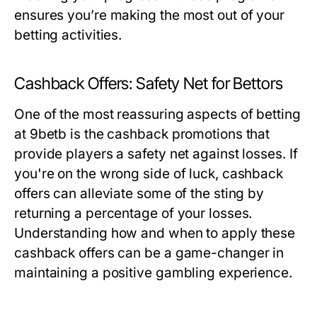
ensures you’re making the most out of your
betting activities.
Cashback Offers: Safety Net for Bettors
One of the most reassuring aspects of betting
at 9betb is the cashback promotions that
provide players a safety net against losses. If
you're on the wrong side of luck, cashback
offers can alleviate some of the sting by
returning a percentage of your losses.
Understanding how and when to apply these
cashback offers can be a game-changer in
maintaining a positive gambling experience.