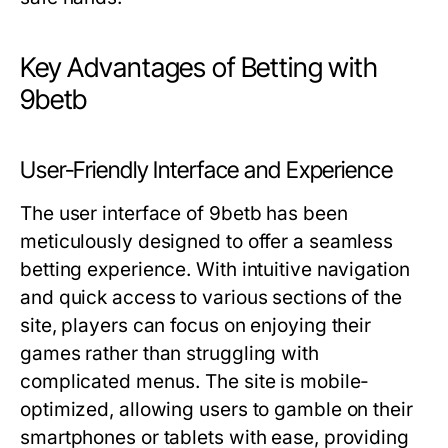
Key Advantages of Betting with
9betb
User-Friendly Interface and Experience
The user interface of 9betb has been
meticulously designed to offer a seamless
betting experience. With intuitive navigation
and quick access to various sections of the
site, players can focus on enjoying their
games rather than struggling with
complicated menus. The site is mobile-
optimized, allowing users to gamble on their
smartphones or tablets with ease, providing