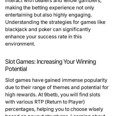
interact with dealers and fellow gamblers,
making the betting experience not only
entertaining but also highly engaging.
Understanding the strategies for games like
blackjack and poker can significantly
enhance your success rate in this
environment.
Slot Games: Increasing Your Winning
Potential
Slot games have gained immense popularity
due to their range of themes and potential for
high rewards. At 9betb, you will find slots
with various RTP (Return to Player)
percentages, helping you to choose wisely