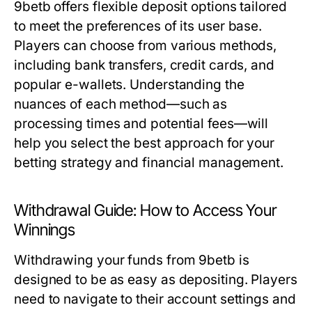
9betb offers flexible deposit options tailored
to meet the preferences of its user base.
Players can choose from various methods,
including bank transfers, credit cards, and
popular e-wallets. Understanding the
nuances of each method—such as
processing times and potential fees—will
help you select the best approach for your
betting strategy and financial management.
Withdrawal Guide: How to Access Your
Winnings
Withdrawing your funds from 9betb is
designed to be as easy as depositing. Players
need to navigate to their account settings and