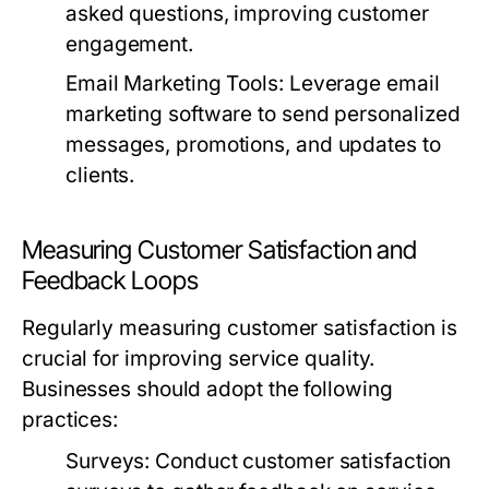
asked questions, improving customer
engagement.
Email Marketing Tools:
Leverage email
marketing software to send personalized
messages, promotions, and updates to
clients.
Measuring Customer Satisfaction and
Feedback Loops
Regularly measuring customer satisfaction is
crucial for improving service quality.
Businesses should adopt the following
practices:
Surveys:
Conduct customer satisfaction