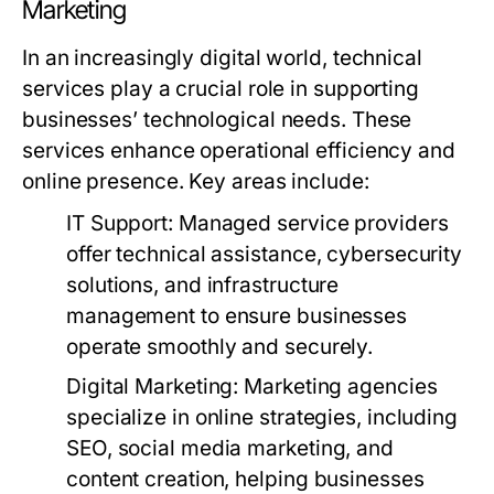
Marketing
In an increasingly digital world, technical
services play a crucial role in supporting
businesses’ technological needs. These
services enhance operational efficiency and
online presence. Key areas include:
IT Support:
Managed service providers
offer technical assistance, cybersecurity
solutions, and infrastructure
management to ensure businesses
operate smoothly and securely.
Digital Marketing:
Marketing agencies
specialize in online strategies, including
SEO, social media marketing, and
content creation, helping businesses