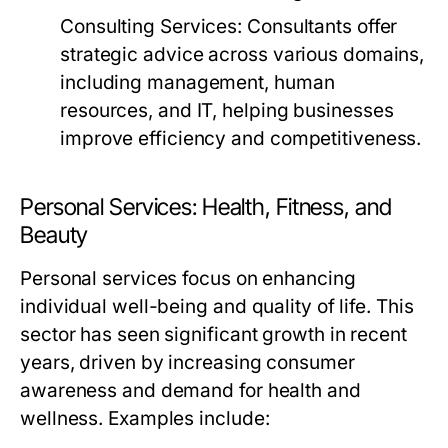
Consulting Services:
Consultants offer
strategic advice across various domains,
including management, human
resources, and IT, helping businesses
improve efficiency and competitiveness.
Personal Services: Health, Fitness, and
Beauty
Personal services focus on enhancing
individual well-being and quality of life. This
sector has seen significant growth in recent
years, driven by increasing consumer
awareness and demand for health and
wellness. Examples include: