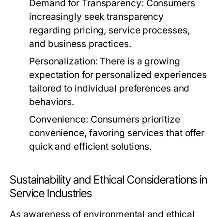
Demand for Transparency:
Consumers
increasingly seek transparency
regarding pricing, service processes,
and business practices.
Personalization:
There is a growing
expectation for personalized experiences
tailored to individual preferences and
behaviors.
Convenience:
Consumers prioritize
convenience, favoring services that offer
quick and efficient solutions.
Sustainability and Ethical Considerations in
Service Industries
As awareness of environmental and ethical