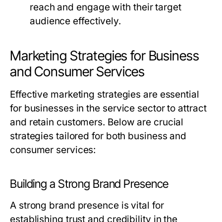
reach and engage with their target
audience effectively.
Marketing Strategies for Business
and Consumer Services
Effective marketing strategies are essential
for businesses in the service sector to attract
and retain customers. Below are crucial
strategies tailored for both business and
consumer services:
Building a Strong Brand Presence
A strong brand presence is vital for
establishing trust and credibility in the