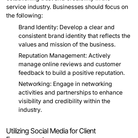
service industry. Businesses should focus on
the following:
Brand Identity:
Develop a clear and
consistent brand identity that reflects the
values and mission of the business.
Reputation Management:
Actively
manage online reviews and customer
feedback to build a positive reputation.
Networking:
Engage in networking
activities and partnerships to enhance
visibility and credibility within the
industry.
Utilizing Social Media for Client