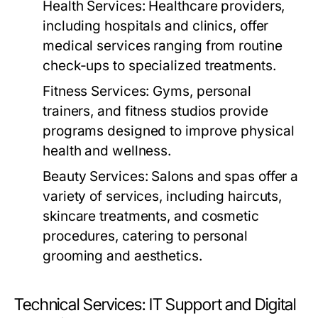
Health Services:
Healthcare providers,
including hospitals and clinics, offer
medical services ranging from routine
check-ups to specialized treatments.
Fitness Services:
Gyms, personal
trainers, and fitness studios provide
programs designed to improve physical
health and wellness.
Beauty Services:
Salons and spas offer a
variety of services, including haircuts,
skincare treatments, and cosmetic
procedures, catering to personal
grooming and aesthetics.
Technical Services: IT Support and Digital