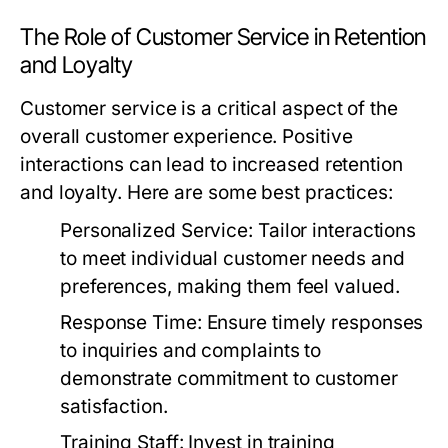
The Role of Customer Service in Retention
and Loyalty
Customer service is a critical aspect of the
overall customer experience. Positive
interactions can lead to increased retention
and loyalty. Here are some best practices:
Personalized Service:
Tailor interactions
to meet individual customer needs and
preferences, making them feel valued.
Response Time:
Ensure timely responses
to inquiries and complaints to
demonstrate commitment to customer
satisfaction.
Training Staff:
Invest in training