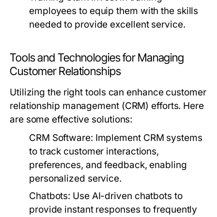
employees to equip them with the skills
needed to provide excellent service.
Tools and Technologies for Managing
Customer Relationships
Utilizing the right tools can enhance customer
relationship management (CRM) efforts. Here
are some effective solutions:
CRM Software:
Implement CRM systems
to track customer interactions,
preferences, and feedback, enabling
personalized service.
Chatbots:
Use AI-driven chatbots to
provide instant responses to frequently