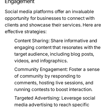
Engagement
Social media platforms offer an invaluable
opportunity for businesses to connect with
clients and showcase their services. Here are
effective strategies:
Content Sharing:
Share informative and
engaging content that resonates with the
target audience, including blog posts,
videos, and infographics.
Community Engagement:
Foster a sense
of community by responding to
comments, hosting live sessions, and
running contests to boost interaction.
Targeted Advertising:
Leverage social
media advertising to reach specific