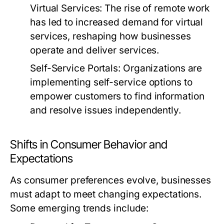
Virtual Services:
The rise of remote work
has led to increased demand for virtual
services, reshaping how businesses
operate and deliver services.
Self-Service Portals:
Organizations are
implementing self-service options to
empower customers to find information
and resolve issues independently.
Shifts in Consumer Behavior and
Expectations
As consumer preferences evolve, businesses
must adapt to meet changing expectations.
Some emerging trends include: