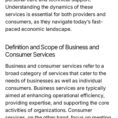
Understanding the dynamics of these
services is essential for both providers and
consumers, as they navigate today’s fast-
paced economic landscape.
Definition and Scope of Business and
Consumer Services
Business and consumer services refer to a
broad category of services that cater to the
needs of businesses as well as individual
consumers. Business services are typically
aimed at enhancing operational efficiency,
providing expertise, and supporting the core
activities of organizations. Consumer
services, on the other hand, focus on meeting