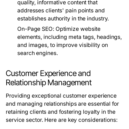
quality, informative content that
addresses clients' pain points and
establishes authority in the industry.
On-Page SEO:
Optimize website
elements, including meta tags, headings,
and images, to improve visibility on
search engines.
Customer Experience and
Relationship Management
Providing exceptional customer experience
and managing relationships are essential for
retaining clients and fostering loyalty in the
service sector. Here are key considerations: