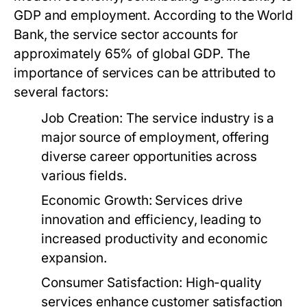
GDP and employment. According to the World
Bank, the service sector accounts for
approximately 65% of global GDP. The
importance of services can be attributed to
several factors:
Job Creation:
The service industry is a
major source of employment, offering
diverse career opportunities across
various fields.
Economic Growth:
Services drive
innovation and efficiency, leading to
increased productivity and economic
expansion.
Consumer Satisfaction:
High-quality
services enhance customer satisfaction