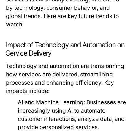
by technology, consumer behavior, and
global trends. Here are key future trends to
watch:
Impact of Technology and Automation on
Service Delivery
Technology and automation are transforming
how services are delivered, streamlining
processes and enhancing efficiency. Key
impacts include:
AI and Machine Learning:
Businesses are
increasingly using AI to automate
customer interactions, analyze data, and
provide personalized services.