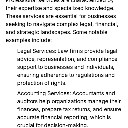
Professional services are characterized by
their expertise and specialized knowledge.
These services are essential for businesses
seeking to navigate complex legal, financial,
and strategic landscapes. Some notable
examples include:
Legal Services:
Law firms provide legal
advice, representation, and compliance
support to businesses and individuals,
ensuring adherence to regulations and
protection of rights.
Accounting Services:
Accountants and
auditors help organizations manage their
finances, prepare tax returns, and ensure
accurate financial reporting, which is
crucial for decision-making.