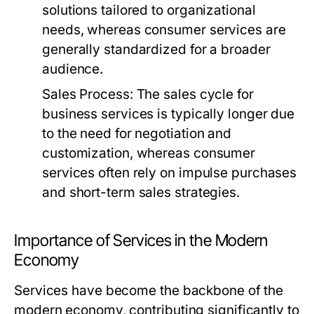
solutions tailored to organizational
needs, whereas consumer services are
generally standardized for a broader
audience.
Sales Process:
The sales cycle for
business services is typically longer due
to the need for negotiation and
customization, whereas consumer
services often rely on impulse purchases
and short-term sales strategies.
Importance of Services in the Modern
Economy
Services have become the backbone of the
modern economy, contributing significantly to