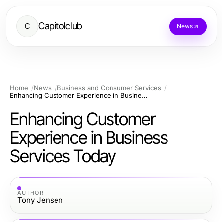
Capitolclub
C
News
Home
News
Business and Consumer Services
Enhancing Customer Experience in Business Services Today
Enhancing Customer
Experience in Business
Services Today
AUTHOR
Tony Jensen