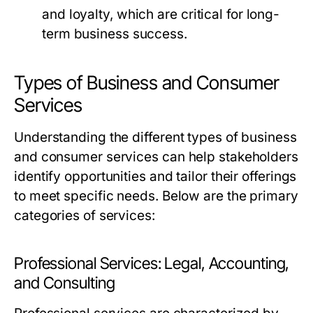
and loyalty, which are critical for long-
term business success.
Types of Business and Consumer
Services
Understanding the different types of business
and consumer services can help stakeholders
identify opportunities and tailor their offerings
to meet specific needs. Below are the primary
categories of services:
Professional Services: Legal, Accounting,
and Consulting