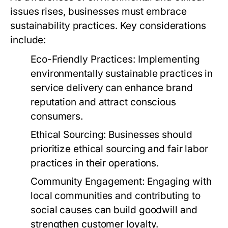
issues rises, businesses must embrace
sustainability practices. Key considerations
include:
Eco-Friendly Practices:
Implementing
environmentally sustainable practices in
service delivery can enhance brand
reputation and attract conscious
consumers.
Ethical Sourcing:
Businesses should
prioritize ethical sourcing and fair labor
practices in their operations.
Community Engagement:
Engaging with
local communities and contributing to
social causes can build goodwill and
strengthen customer loyalty.