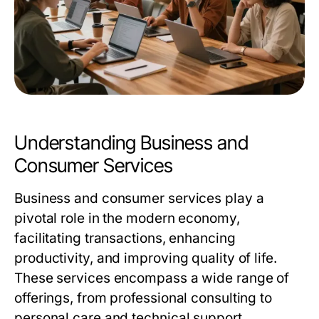
Understanding Business and
Consumer Services
Business and consumer services play a
pivotal role in the modern economy,
facilitating transactions, enhancing
productivity, and improving quality of life.
These services encompass a wide range of
offerings, from professional consulting to
personal care and technical support.