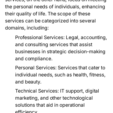
the personal needs of individuals, enhancing
their quality of life. The scope of these
services can be categorized into several
domains, including:
Professional Services:
Legal, accounting,
and consulting services that assist
businesses in strategic decision-making
and compliance.
Personal Services:
Services that cater to
individual needs, such as health, fitness,
and beauty.
Technical Services:
IT support, digital
marketing, and other technological
solutions that aid in operational
efficiency.