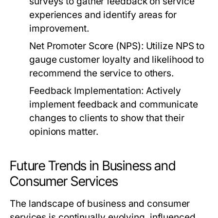
surveys to gather feedback on service
experiences and identify areas for
improvement.
Net Promoter Score (NPS):
Utilize NPS to
gauge customer loyalty and likelihood to
recommend the service to others.
Feedback Implementation:
Actively
implement feedback and communicate
changes to clients to show that their
opinions matter.
Future Trends in Business and
Consumer Services
The landscape of business and consumer
services is continually evolving, influenced