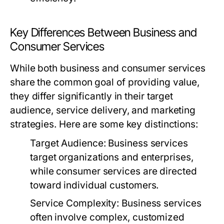
Key Differences Between Business and
Consumer Services
While both business and consumer services
share the common goal of providing value,
they differ significantly in their target
audience, service delivery, and marketing
strategies. Here are some key distinctions:
Target Audience:
Business services
target organizations and enterprises,
while consumer services are directed
toward individual customers.
Service Complexity:
Business services
often involve complex, customized