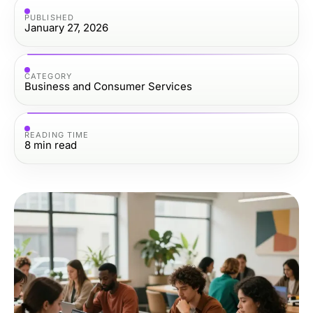
PUBLISHED
January 27, 2026
CATEGORY
Business and Consumer Services
READING TIME
8
min read