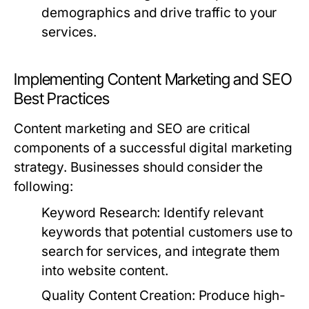
demographics and drive traffic to your
services.
Implementing Content Marketing and SEO
Best Practices
Content marketing and SEO are critical
components of a successful digital marketing
strategy. Businesses should consider the
following:
Keyword Research:
Identify relevant
keywords that potential customers use to
search for services, and integrate them
into website content.
Quality Content Creation:
Produce high-