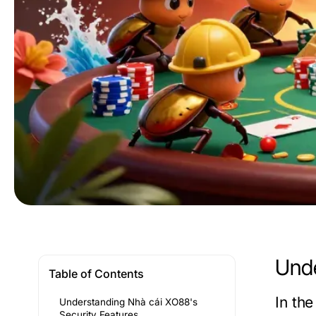
Unde
Table of Contents
In th
Understanding Nhà cái XO88's
Security Features