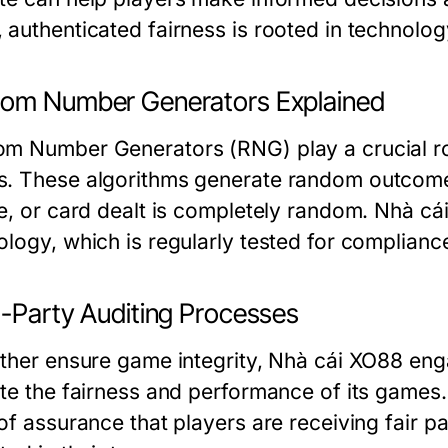
 authenticated fairness is rooted in technolog
om Number Generators Explained
m Number Generators (RNG) play a crucial role
. These algorithms generate random outcomes
le, or card dealt is completely random. Nhà c
ology, which is regularly tested for complianc
d-Party Auditing Processes
rther ensure game integrity, Nhà cái XO88 enga
ate the fairness and performance of its games.
 of assurance that players are receiving fair 