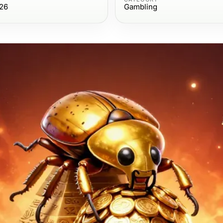
26
Gambling