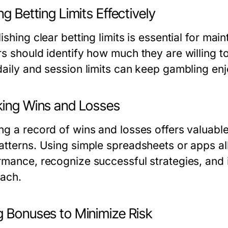
ng Betting Limits Effectively
ishing clear betting limits is essential for mai
s should identify how much they are willing to
daily and session limits can keep gambling en
king Wins and Losses
ng a record of wins and losses offers valuable 
atterns. Using simple spreadsheets or apps al
rmance, recognize successful strategies, and id
ach.
g Bonuses to Minimize Risk