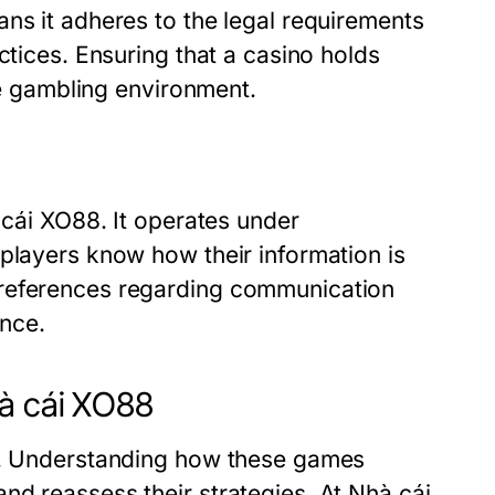
ns it adheres to the legal requirements
ctices. Ensuring that a casino holds
afe gambling environment.
 cái XO88. It operates under
players know how their information is
preferences regarding communication
ence.
hà cái XO88
es. Understanding how these games
nd reassess their strategies. At Nhà cái