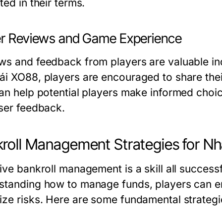
ted in their terms.
er Reviews and Game Experience
ws and feedback from players are valuable ind
ái XO88, players are encouraged to share the
can help potential players make informed cho
user feedback.
roll Management Strategies for N
tive bankroll management is a skill all succes
standing how to manage funds, players can e
ize risks. Here are some fundamental strategie