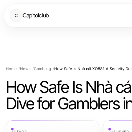
Capitolclub
C
Home
News
Gambling
How Safe Is Nhà cá
Dive for Gamblers i
AUTHOR
PUBLISHED