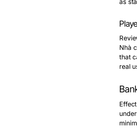
as sta
Play
Revie
Nhà c
that 
real 
Bank
Effec
under
minim