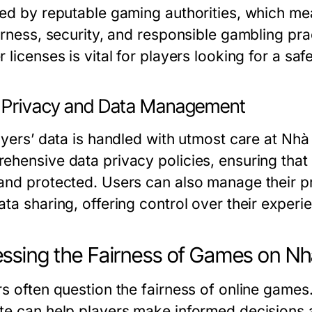
sed by reputable gaming authorities, which mea
irness, security, and responsible gambling pra
 licenses is vital for players looking for a s
 Privacy and Data Management
layers’ data is handled with utmost care at Nhà
ehensive data privacy policies, ensuring that 
and protected. Users can also manage their 
ta sharing, offering control over their experi
ssing the Fairness of Games on N
rs often question the fairness of online gam
te can help players make informed decisions a