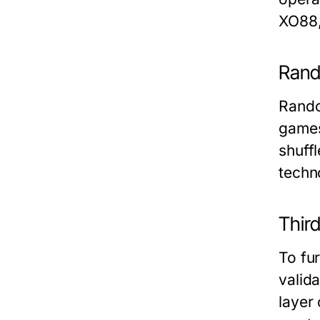
XO88,
Rand
Rando
games
shuff
techn
Thir
To fu
valid
layer