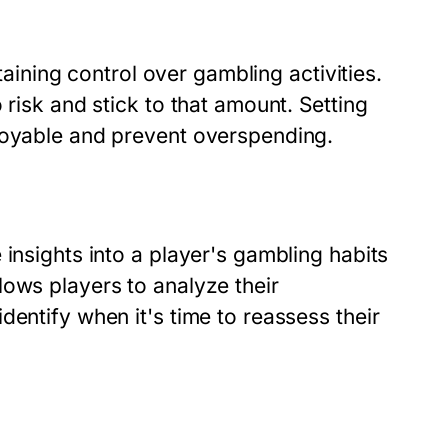
ntaining control over gambling activities.
 risk and stick to that amount. Setting
joyable and prevent overspending.
insights into a player's gambling habits
lows players to analyze their
entify when it's time to reassess their