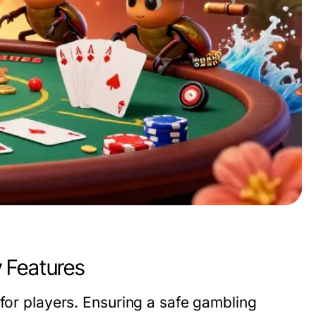
 Features
 for players. Ensuring a safe gambling