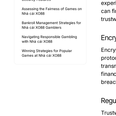
exper
Assessing the Fairness of Games on
can fi
Nhà cái XO88
trust
Bankroll Management Strategies for
Nhà cái XO88 Gamblers
Encr
Navigating Responsible Gambling
with Nhà cái XO88
Encry
Winning Strategies for Popular
Games at Nhà cái XO88
proto
trans
finan
breac
Regu
Trust