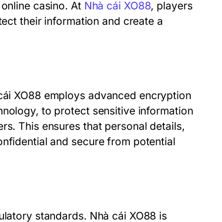
 online casino. At
Nhà cái XO88
, players
tect their information and create a
à cái XO88 employs advanced encryption
nology, to protect sensitive information
rs. This ensures that personal details,
nfidential and secure from potential
ulatory standards. Nhà cái XO88 is