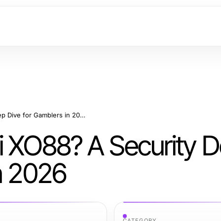
How Safe Is Nhà cái XO88? A Security Deep Dive for Gamblers in 2026
i XO88? A Security 
n 2026
CATEGORY