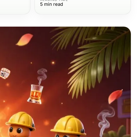
5
min read