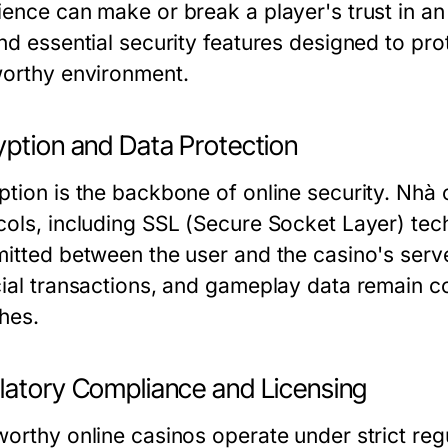
ience can make or break a player's trust in an
nd essential security features designed to pro
worthy environment.
yption and Data Protection
ption is the backbone of online security. Nh
cols, including SSL (Secure Socket Layer) tech
mitted between the user and the casino's serve
cial transactions, and gameplay data remain co
hes.
latory Compliance and Licensing
worthy online casinos operate under strict reg