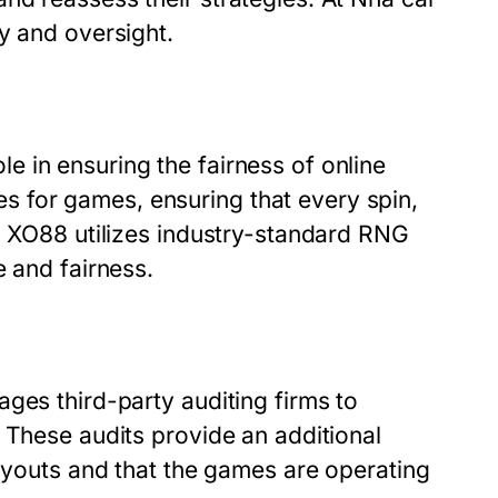
y and oversight.
 in ensuring the fairness of online
 for games, ensuring that every spin,
ái XO88 utilizes industry-standard RNG
e and fairness.
ges third-party auditing firms to
 These audits provide an additional
payouts and that the games are operating