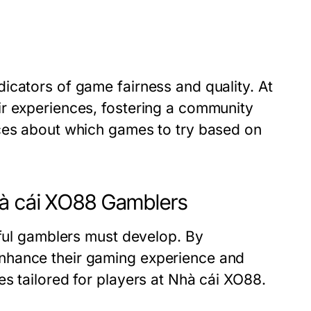
icators of game fairness and quality. At
ir experiences, fostering a community
ices about which games to try based on
hà cái XO88 Gamblers
sful gamblers must develop. By
nhance their gaming experience and
s tailored for players at Nhà cái XO88.