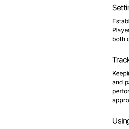
Setti
Establ
Player
both 
Trac
Keepi
and p
perfo
appro
Usin