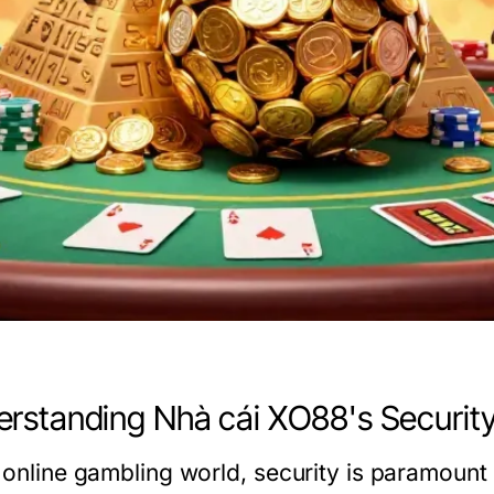
rstanding Nhà cái XO88's Security
e online gambling world, security is paramount