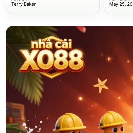
Terry Baker
May 25, 20