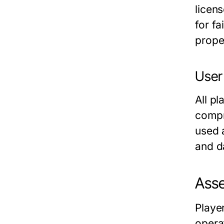
licen
for fa
proper
User
All p
compr
used 
and da
Asse
Playe
opera