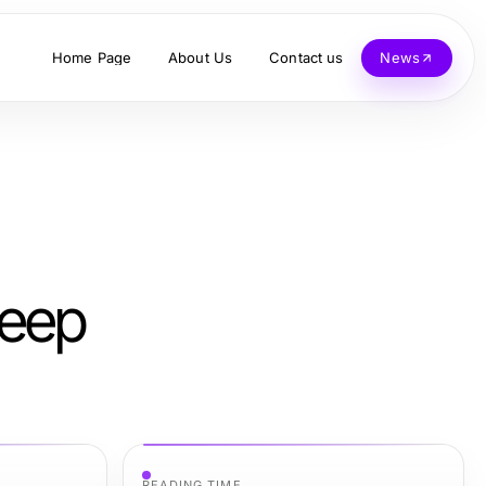
Home Page
About Us
Contact us
News
Deep
READING TIME